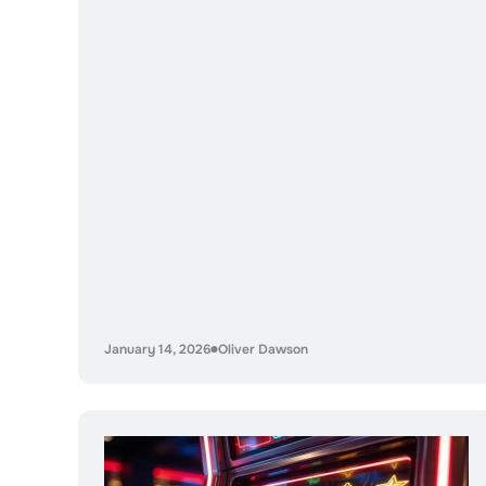
to report an issue, or simply share feedback,
our team is ready to assist. If you’re unsure
where to direct your message, feel free to
email support and we’ll make sure
January 14, 2026
Oliver Dawson