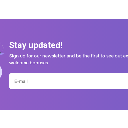
explains how
Stay updated!
Sign up for our newsletter and be the first to see out e
welcome bonuses