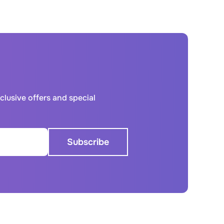
xclusive offers and special
Subscribe