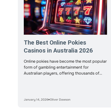
The Best Online Pokies
Casinos in Australia 2026
Online pokies have become the most popular
form of gambling entertainment for
Australian players, offering thousands of
games accessible from home or on mobile
devices. Unlike traditional pub and club
pokies, online platforms provide superior
game variety, higher RTP percentages, and
January 14, 2026
Oliver Dawson
modern payment methods like PayID for
instant deposits and withdrawals. This guide