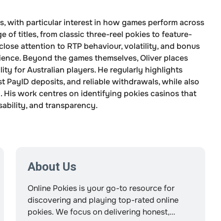
, with particular interest in how games perform across
 of titles, from classic three-reel pokies to feature-
close attention to RTP behaviour, volatility, and bonus
ience. Beyond the games themselves, Oliver places
ty for Australian players. He regularly highlights
t PayID deposits, and reliable withdrawals, while also
n. His work centres on identifying pokies casinos that
ability, and transparency.
About Us
Online Pokies is your go-to resource for
discovering and playing top-rated online
pokies. We focus on delivering honest,