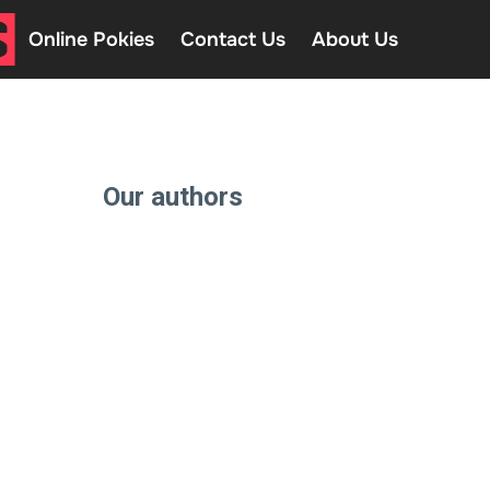
Online Pokies
Contact Us
About Us
Online Pokies
Contact Us
About Us
Our authors