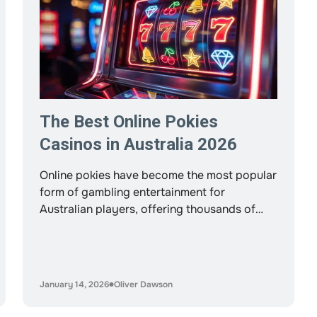
The Best Online Pokies
Casinos in Australia 2026
Online pokies have become the most popular
form of gambling entertainment for
Australian players, offering thousands of
games accessible from home or on mobile
devices. Unlike traditional pub and club
pokies, online platforms provide superior
game variety, higher RTP percentages, and
January 14, 2026
Oliver Dawson
modern payment methods like PayID for
instant deposits and withdrawals. This guide