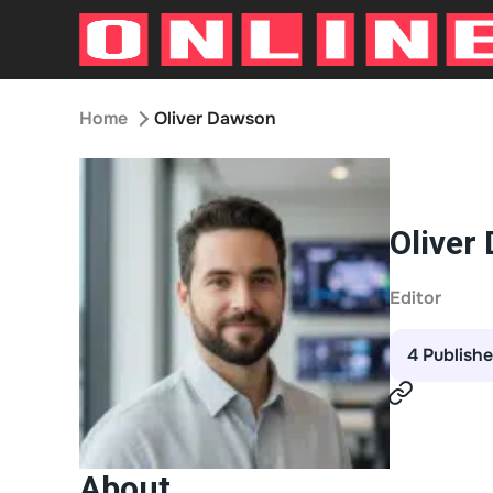
Home
Oliver Dawson
Oliver
editor
4 Publishe
About