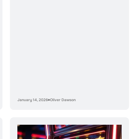
practical, and well-tested recommendations
to help you make confident choices. What
We Do We explore, test, and review online
pokies across a variety of platforms. From
classic three-reel games to feature-packed
video slots and jackpots, our team
January 14, 2026
Oliver Dawson