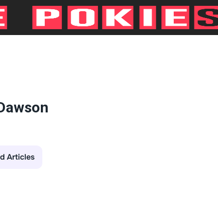
 Dawson
d Articles