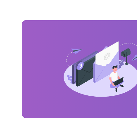
explains how