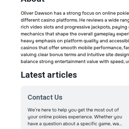
Oliver Dawson has a strong focus on online pokies
different casino platforms. He reviews a wide range
rich video slots and progressive jackpots, paying 
mechanics that shape the overall gameplay exper
heavy emphasis on platform quality and accessibili
casinos that offer smooth mobile performance, fas
valuing clear bonus terms and intuitive site desig
balance strong entertainment value with speed, us
Latest articles
Contact Us
We’re here to help you get the most out of
your online pokies experience. Whether you
have a question about a specific game, want