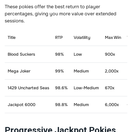
These pokies offer the best return to player
percentages, giving you more value over extended
sessions.
Title
RTP
Volatility
Max Win
Wh
Blood Suckers
98%
Low
900x
Hi
Mega Joker
99%
Medium
2,000x
Pr
1429 Uncharted Seas
98.6%
Low-Medium
670x
Be
Jackpot 6000
98.8%
Medium
6,000x
Cl
Progressive Jackpot Pokies