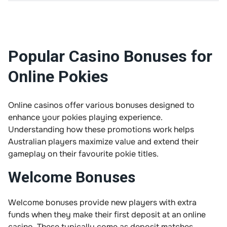
Popular Casino Bonuses for
Online Pokies
Online casinos offer various bonuses designed to
enhance your pokies playing experience.
Understanding how these promotions work helps
Australian players maximize value and extend their
gameplay on their favourite pokie titles.
Welcome Bonuses
Welcome bonuses provide new players with extra
funds when they make their first deposit at an online
casino. These typically come as deposit matches,