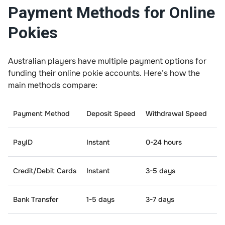
Payment Methods for Online
Pokies
Australian players have multiple payment options for
funding their online pokie accounts. Here’s how the
main methods compare:
Payment Method
Deposit Speed
Withdrawal Speed
Fe
PayID
Instant
0-24 hours
No
Credit/Debit Cards
Instant
3-5 days
Po
Bank Transfer
1-5 days
3-7 days
No