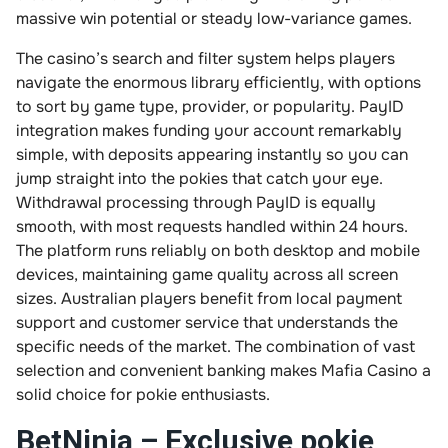
massive win potential or steady low-variance games.
The casino’s search and filter system helps players
navigate the enormous library efficiently, with options
to sort by game type, provider, or popularity. PayID
integration makes funding your account remarkably
simple, with deposits appearing instantly so you can
jump straight into the pokies that catch your eye.
Withdrawal processing through PayID is equally
smooth, with most requests handled within 24 hours.
The platform runs reliably on both desktop and mobile
devices, maintaining game quality across all screen
sizes. Australian players benefit from local payment
support and customer service that understands the
specific needs of the market. The combination of vast
selection and convenient banking makes Mafia Casino a
solid choice for pokie enthusiasts.
BetNinja – Exclusive pokie