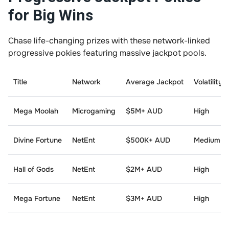
for Big Wins
Chase life-changing prizes with these network-linked
progressive pokies featuring massive jackpot pools.
Title
Network
Average Jackpot
Volatility
Mega Moolah
Microgaming
$5M+ AUD
High
Divine Fortune
NetEnt
$500K+ AUD
Medium-H
Hall of Gods
NetEnt
$2M+ AUD
High
Mega Fortune
NetEnt
$3M+ AUD
High