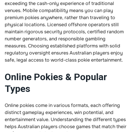
exceeding the cash-only experience of traditional
venues. Mobile compatibility means you can play
premium pokies anywhere, rather than traveling to
physical locations. Licensed offshore operators still
maintain rigorous security protocols, certified random
number generators, and responsible gambling
measures. Choosing established platforms with solid
regulatory oversight ensures Australian players enjoy
safe, legal access to world-class pokie entertainment.
Online Pokies & Popular
Types
Online pokies come in various formats, each offering
distinct gameplay experiences, win potential, and
entertainment value. Understanding the different types
helps Australian players choose games that match their