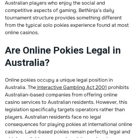
Australian players who enjoy the social and
competitive aspects of gaming, BetNinja’s daily
tournament structure provides something different
from the typical solo pokies experience found at most
online casinos.
Are Online Pokies Legal in
Australia?
Online pokies occupy a unique legal position in
Australia. The
Interactive Gambling Act 2001
prohibits
Australian-based companies from offering online
casino services to Australian residents. However, this
legislation specifically targets operators rather than
players. Australian residents face no legal
consequences for playing pokies at international online
casinos. Land-based pokies remain perfectly legal and