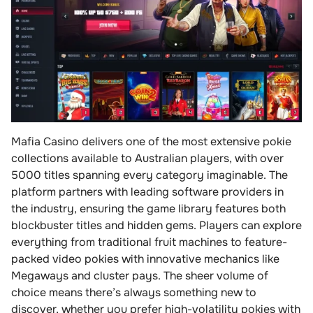
Mafia Casino delivers one of the most extensive pokie
collections available to Australian players, with over
5000 titles spanning every category imaginable. The
platform partners with leading software providers in
the industry, ensuring the game library features both
blockbuster titles and hidden gems. Players can explore
everything from traditional fruit machines to feature-
packed video pokies with innovative mechanics like
Megaways and cluster pays. The sheer volume of
choice means there’s always something new to
discover, whether you prefer high-volatility pokies with