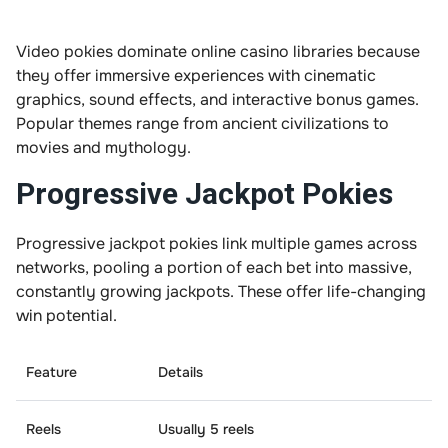
Video pokies dominate online casino libraries because
they offer immersive experiences with cinematic
graphics, sound effects, and interactive bonus games.
Popular themes range from ancient civilizations to
movies and mythology.
Progressive Jackpot Pokies
Progressive jackpot pokies link multiple games across
networks, pooling a portion of each bet into massive,
constantly growing jackpots. These offer life-changing
win potential.
Feature
Details
Reels
Usually 5 reels