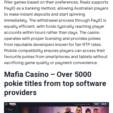
filter games based on their preferences. Realz supports
PayID as a banking method, allowing Australian players
to make instant deposits and start spinning
immediately. The withdrawal process through PayID is
equally efficient, with funds typically reaching player
accounts within hours rather than days. The casino
operates with proper licensing and provides pokies
from reputable developers known for fair RTP rates.
Mobile compatibility ensures players can access their
favourite pokies from smartphones and tablets without
sacrificing game quality or payment convenience.
Mafia Casino – Over 5000
pokie titles from top software
providers