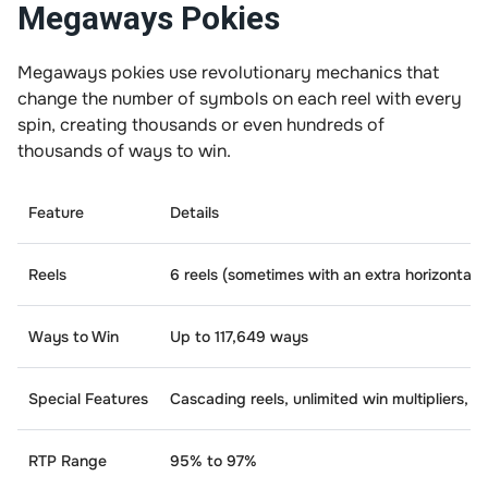
Megaways Pokies
Megaways pokies use revolutionary mechanics that
change the number of symbols on each reel with every
spin, creating thousands or even hundreds of
thousands of ways to win.
Feature
Details
Reels
6 reels (sometimes with an extra horizontal r
Ways to Win
Up to 117,649 ways
Special Features
Cascading reels, unlimited win multipliers, fr
RTP Range
95% to 97%