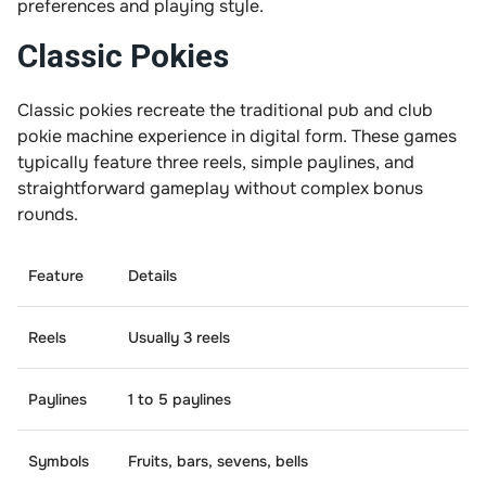
preferences and playing style.
Classic Pokies
Classic pokies recreate the traditional pub and club
pokie machine experience in digital form. These games
typically feature three reels, simple paylines, and
straightforward gameplay without complex bonus
rounds.
Feature
Details
Reels
Usually 3 reels
Paylines
1 to 5 paylines
Symbols
Fruits, bars, sevens, bells