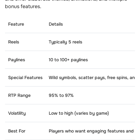
bonus features.
Feature
Details
Reels
Typically 5 reels
Paylines
10 to 100+ paylines
Special Features
Wild symbols, scatter pays, free spins, and
RTP Range
95% to 97%
Volatility
Low to high (varies by game)
Best For
Players who want engaging features and v