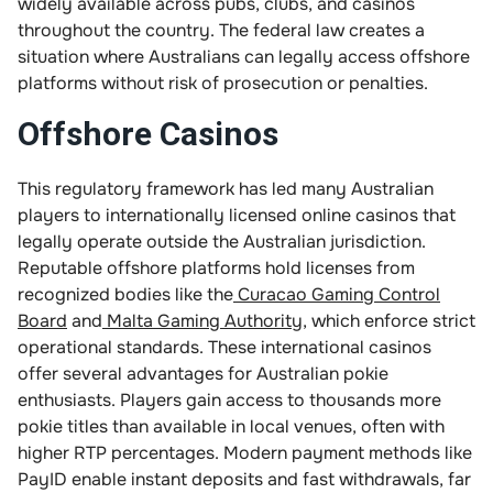
widely available across pubs, clubs, and casinos
throughout the country. The federal law creates a
situation where Australians can legally access offshore
platforms without risk of prosecution or penalties.
Offshore Casinos
This regulatory framework has led many Australian
players to internationally licensed online casinos that
legally operate outside the Australian jurisdiction.
Reputable offshore platforms hold licenses from
recognized bodies like the
Curacao Gaming Control
Board
and
Malta Gaming Authority
, which enforce strict
operational standards. These international casinos
offer several advantages for Australian pokie
enthusiasts. Players gain access to thousands more
pokie titles than available in local venues, often with
higher RTP percentages. Modern payment methods like
PayID enable instant deposits and fast withdrawals, far