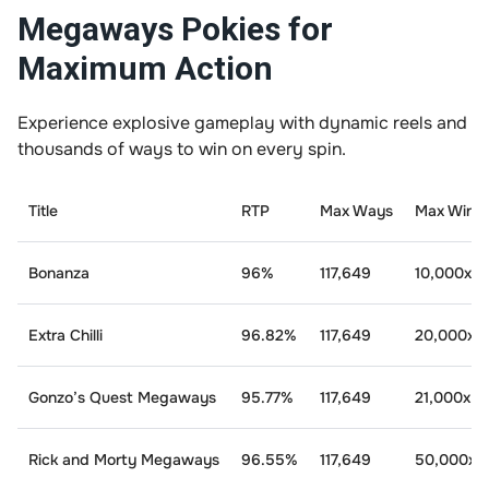
Megaways Pokies for
Maximum Action
Experience explosive gameplay with dynamic reels and
thousands of ways to win on every spin.
Title
RTP
Max Ways
Max Win
Bonanza
96%
117,649
10,000x
Extra Chilli
96.82%
117,649
20,000x
Gonzo’s Quest Megaways
95.77%
117,649
21,000x
Rick and Morty Megaways
96.55%
117,649
50,000x