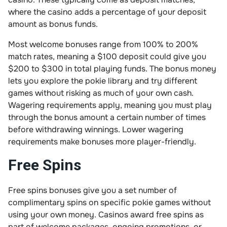
where the casino adds a percentage of your deposit
amount as bonus funds.
Most welcome bonuses range from 100% to 200%
match rates, meaning a $100 deposit could give you
$200 to $300 in total playing funds. The bonus money
lets you explore the pokie library and try different
games without risking as much of your own cash.
Wagering requirements apply, meaning you must play
through the bonus amount a certain number of times
before withdrawing winnings. Lower wagering
requirements make bonuses more player-friendly.
Free Spins
Free spins bonuses give you a set number of
complimentary spins on specific pokie games without
using your own money. Casinos award free spins as
part of welcome packages, ongoing promotions, or