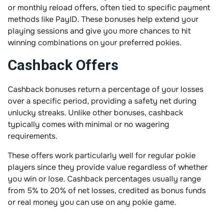
or monthly reload offers, often tied to specific payment
methods like PayID. These bonuses help extend your
playing sessions and give you more chances to hit
winning combinations on your preferred pokies.
Cashback Offers
Cashback bonuses return a percentage of your losses
over a specific period, providing a safety net during
unlucky streaks. Unlike other bonuses, cashback
typically comes with minimal or no wagering
requirements.
These offers work particularly well for regular pokie
players since they provide value regardless of whether
you win or lose. Cashback percentages usually range
from 5% to 20% of net losses, credited as bonus funds
or real money you can use on any pokie game.