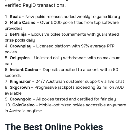
verified PayID transactions.
Realz
– New pokie releases added weekly to game library
Mafia Casino
– Over 5000 pokie titles from top software
providers
BetNinja
– Exclusive pokie tournaments with guaranteed
prize pools daily
Crownplay
– Licensed platform with 97% average RTP
pokies
Onlyspins
– Unlimited daily withdrawals with no maximum
cap
Instant Casino
– Deposits credited to account within 60
seconds
Kingmaker
– 24/7 Australian customer support via live chat
Skycrown
– Progressive jackpots exceeding $2 million AUD
available
Crowngold
– All pokies tested and certified for fair play
CoinCasino
– Mobile-optimized pokies accessible anywhere
in Australia anytime
The Best Online Pokies