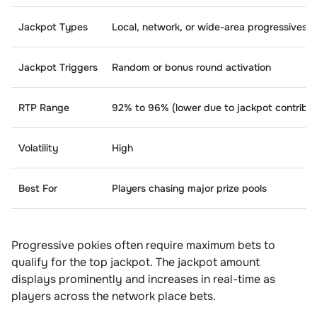
Jackpot Types
Local, network, or wide-area progressives
Jackpot Triggers
Random or bonus round activation
RTP Range
92% to 96% (lower due to jackpot contribut
Volatility
High
Best For
Players chasing major prize pools
Progressive pokies often require maximum bets to
qualify for the top jackpot. The jackpot amount
displays prominently and increases in real-time as
players across the network place bets.