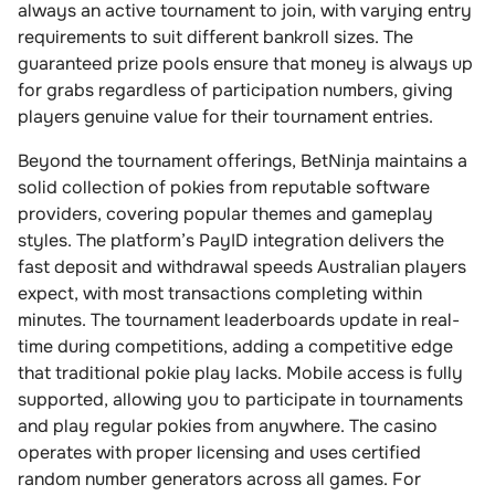
always an active tournament to join, with varying entry
requirements to suit different bankroll sizes. The
guaranteed prize pools ensure that money is always up
for grabs regardless of participation numbers, giving
players genuine value for their tournament entries.
Beyond the tournament offerings, BetNinja maintains a
solid collection of pokies from reputable software
providers, covering popular themes and gameplay
styles. The platform’s PayID integration delivers the
fast deposit and withdrawal speeds Australian players
expect, with most transactions completing within
minutes. The tournament leaderboards update in real-
time during competitions, adding a competitive edge
that traditional pokie play lacks. Mobile access is fully
supported, allowing you to participate in tournaments
and play regular pokies from anywhere. The casino
operates with proper licensing and uses certified
random number generators across all games. For