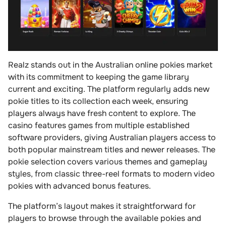
Realz stands out in the Australian online pokies market
with its commitment to keeping the game library
current and exciting. The platform regularly adds new
pokie titles to its collection each week, ensuring
players always have fresh content to explore. The
casino features games from multiple established
software providers, giving Australian players access to
both popular mainstream titles and newer releases. The
pokie selection covers various themes and gameplay
styles, from classic three-reel formats to modern video
pokies with advanced bonus features.
The platform’s layout makes it straightforward for
players to browse through the available pokies and