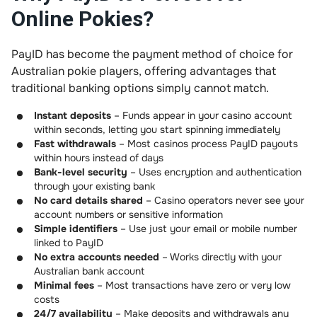
Online Pokies?
PayID has become the payment method of choice for
Australian pokie players, offering advantages that
traditional banking options simply cannot match.
Instant deposits
– Funds appear in your casino account
within seconds, letting you start spinning immediately
Fast withdrawals
– Most casinos process PayID payouts
within hours instead of days
Bank-level security
– Uses encryption and authentication
through your existing bank
No card details shared
– Casino operators never see your
account numbers or sensitive information
Simple identifiers
– Use just your email or mobile number
linked to PayID
No extra accounts needed
– Works directly with your
Australian bank account
Minimal fees
– Most transactions have zero or very low
costs
24/7 availability
– Make deposits and withdrawals any