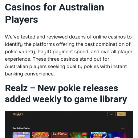
Casinos for Australian
Players
We’ve tested and reviewed dozens of online casinos to
identify the platforms offering the best combination of
pokie variety, PayID payment speed, and overall player
experience. These three casinos stand out for
Australian players seeking quality pokies with instant
banking convenience.
Realz – New pokie releases
added weekly to game library