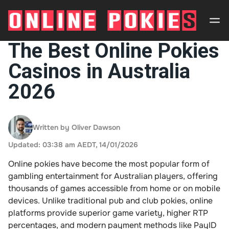
The Best Online Pokies
Casinos in Australia
Online
2026
Pokies
Contact
Us
Written by Oliver Dawson
Updated: 03:38 am AEDT, 14/01/2026
About
Us
Online pokies have become the most popular form of
gambling entertainment for Australian players, offering
thousands of games accessible from home or on mobile
devices. Unlike traditional pub and club pokies, online
platforms provide superior game variety, higher RTP
percentages, and modern payment methods like PayID