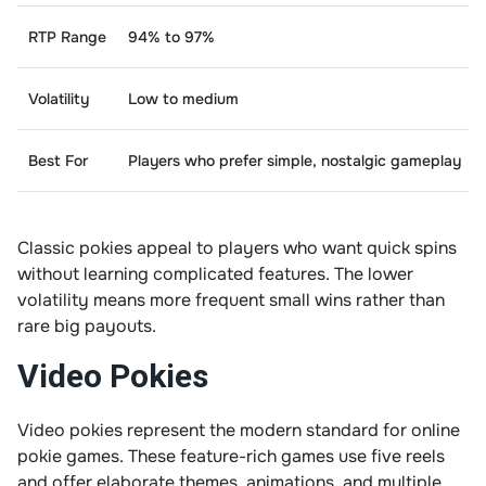
RTP Range
94% to 97%
Volatility
Low to medium
Best For
Players who prefer simple, nostalgic gameplay
Classic pokies appeal to players who want quick spins
without learning complicated features. The lower
volatility means more frequent small wins rather than
rare big payouts.
Video Pokies
Video pokies represent the modern standard for online
pokie games. These feature-rich games use five reels
and offer elaborate themes, animations, and multiple