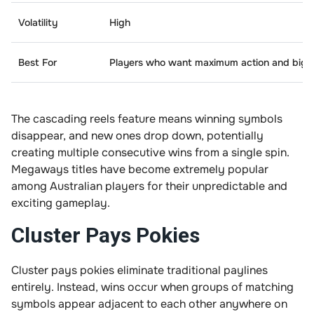
Volatility
High
Best For
Players who want maximum action and big w
The cascading reels feature means winning symbols
disappear, and new ones drop down, potentially
creating multiple consecutive wins from a single spin.
Megaways titles have become extremely popular
among Australian players for their unpredictable and
exciting gameplay.
Cluster Pays Pokies
Cluster pays pokies eliminate traditional paylines
entirely. Instead, wins occur when groups of matching
symbols appear adjacent to each other anywhere on