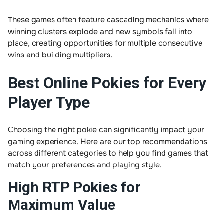
These games often feature cascading mechanics where
winning clusters explode and new symbols fall into
place, creating opportunities for multiple consecutive
wins and building multipliers.
Best Online Pokies for Every
Player Type
Choosing the right pokie can significantly impact your
gaming experience. Here are our top recommendations
across different categories to help you find games that
match your preferences and playing style.
High RTP Pokies for
Maximum Value