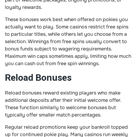
loyalty rewards.
These bonuses work best when offered on pokies you
actually want to play. Some casinos restrict free spins
to particular titles, while others let you choose from a
selection. Winnings from free spins usually convert to
bonus funds subject to wagering requirements.
Maximum win caps sometimes apply, limiting how much
you can cash out from free spin winnings.
Reload Bonuses
Reload bonuses reward existing players who make
additional deposits after their initial welcome offer.
These function similarly to welcome bonuses but
typically offer smaller match percentages.
Regular reload promotions keep your bankroll topped
up for continued pokie play. Many casinos run weekly