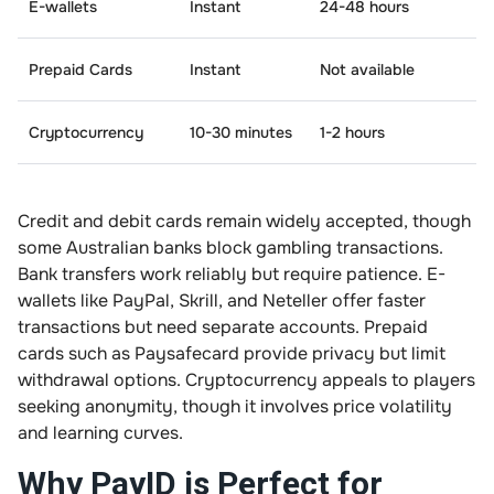
E-wallets
Instant
24-48 hours
Wi
Prepaid Cards
Instant
Not available
Pu
Cryptocurrency
10-30 minutes
1-2 hours
Ne
Credit and debit cards remain widely accepted, though
some Australian banks block gambling transactions.
Bank transfers work reliably but require patience. E-
wallets like PayPal, Skrill, and Neteller offer faster
transactions but need separate accounts. Prepaid
cards such as Paysafecard provide privacy but limit
withdrawal options. Cryptocurrency appeals to players
seeking anonymity, though it involves price volatility
and learning curves.
Why PayID is Perfect for