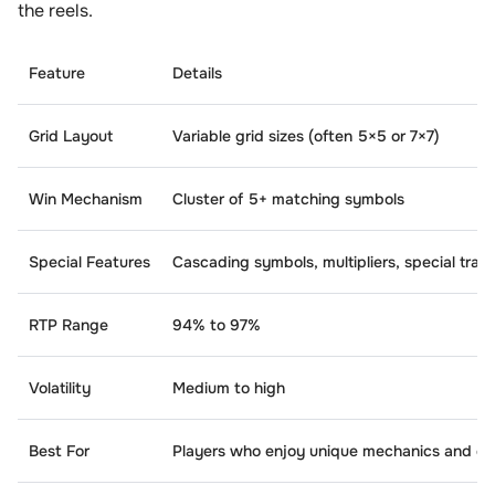
the reels.
Feature
Details
Grid Layout
Variable grid sizes (often 5×5 or 7×7)
Win Mechanism
Cluster of 5+ matching symbols
Special Features
Cascading symbols, multipliers, special tran
RTP Range
94% to 97%
Volatility
Medium to high
Best For
Players who enjoy unique mechanics and cha