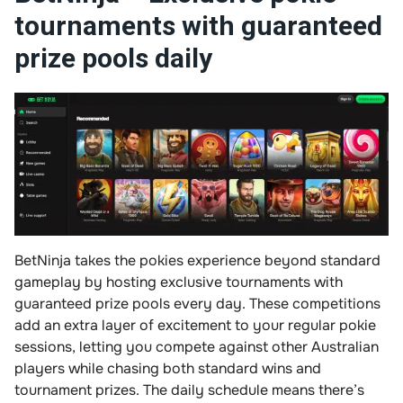
tournaments with guaranteed
prize pools daily
BetNinja takes the pokies experience beyond standard
gameplay by hosting exclusive tournaments with
guaranteed prize pools every day. These competitions
add an extra layer of excitement to your regular pokie
sessions, letting you compete against other Australian
players while chasing both standard wins and
tournament prizes. The daily schedule means there’s