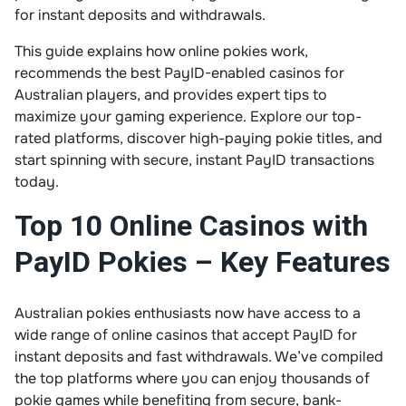
for instant deposits and withdrawals.
This guide explains how online pokies work,
recommends the best PayID-enabled casinos for
Australian players, and provides expert tips to
maximize your gaming experience. Explore our top-
rated platforms, discover high-paying pokie titles, and
start spinning with secure, instant PayID transactions
today.
Top 10 Online Casinos with
PayID Pokies – Key Features
Australian pokies enthusiasts now have access to a
wide range of online casinos that accept PayID for
instant deposits and fast withdrawals. We’ve compiled
the top platforms where you can enjoy thousands of
pokie games while benefiting from secure, bank-