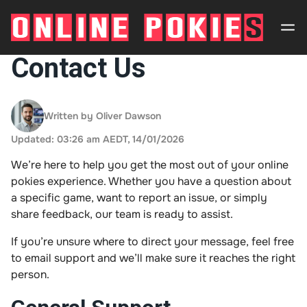
Contact Us
Online
Pokies
Written by Oliver Dawson
Updated: 03:26 am AEDT, 14/01/2026
Contact
Us
We’re here to help you get the most out of your online
pokies experience. Whether you have a question about
About
a specific game, want to report an issue, or simply
Us
share feedback, our team is ready to assist.
If you’re unsure where to direct your message, feel free
to email support and we’ll make sure it reaches the right
person.