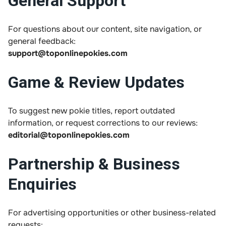
General Support
For questions about our content, site navigation, or
general feedback:
support@toponlinepokies.com
Game & Review Updates
To suggest new pokie titles, report outdated
information, or request corrections to our reviews:
editorial@toponlinepokies.com
Partnership & Business
Enquiries
For advertising opportunities or other business-related
requests: