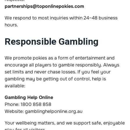
partnerships@toponlinepokies.com
We respond to most inquiries within 24–48 business
hours.
Responsible Gambling
We promote pokies as a form of entertainment and
encourage all players to gamble responsibly. Always
set limits and never chase losses. If you feel your
gambling may be getting out of control, help is
available:
Gambling Help Online
Phone: 1800 858 858
Website: gamblinghelponline.org.au
Your wellbeing matters, and we support safe, enjoyable
play for all visitors.